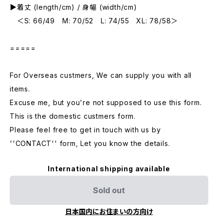
▶︎着丈 (length/cm) / 身幅 (width/cm)
＜S: 66/49 M: 70/52 L: 74/55 XL: 78/58＞
=====
For Overseas custmers, We can supply you with all
items.
Excuse me, but you're not supposed to use this form.
This is the domestic custmers form.
Please feel free to get in touch with us by
''CONTACT'' form, Let you know the details.
International shipping available
Sold out
日本国内にお住まいの方向け