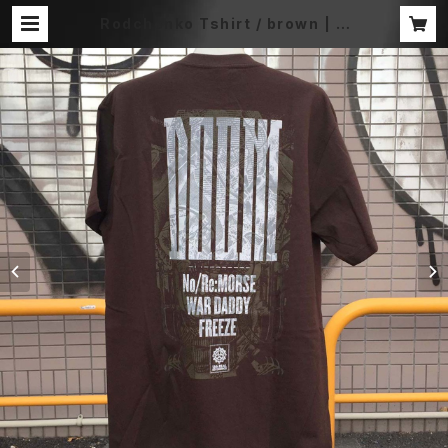
Rodchenko Tshirt / brown | D
OOM OFFICIAL MERCH STORE