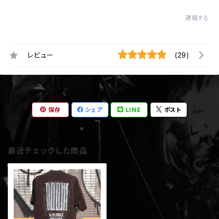
通報する
レビュー
(29)
保存
シェア
LINE
ポスト
最近チェックした商品