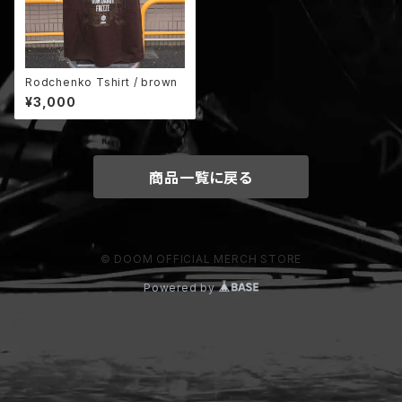
Rodchenko Tshirt / brown
¥3,000
商品一覧に戻る
© DOOM OFFICIAL MERCH STORE
Powered by