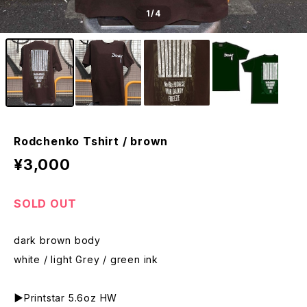
1
/4
Rodchenko Tshirt / brown
¥3,000
SOLD OUT
dark brown body
white / light Grey / green ink
▶︎Printstar 5.6oz HW